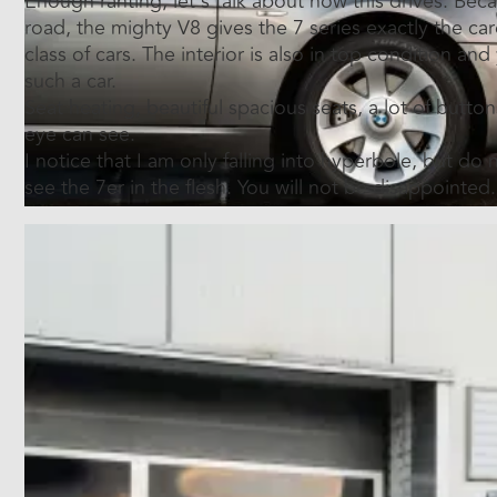
Enough ranting, let's talk about how this drives. Becau
road, the mighty V8 gives the 7 series exactly the car
class of cars. The interior is also in top condition and
such a car.
Seat heating, beautiful spacious seats, a lot of buttons
eye can see.
I notice that I am only falling into hyperbole, but do
see the 7er in the flesh. You will not be disappointed.