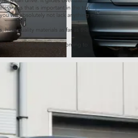
se it can drive. It glides over the
elessness that is important in the top
 you will absolutely not lack anything in
, high-quality materials as far as the
 not let that stop you from coming to