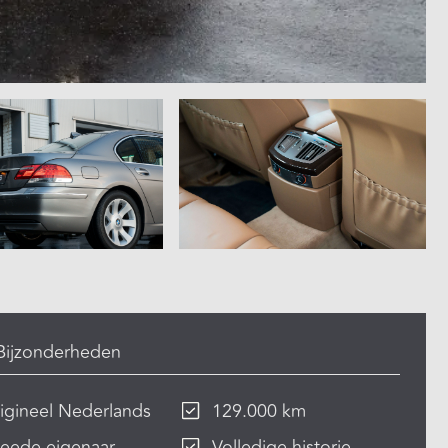
Bijzonderheden
igineel Nederlands
129.000 km
eede eigenaar
Volledige historie