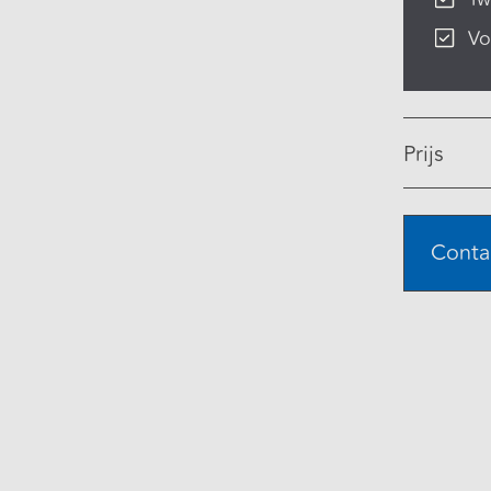
Vo
Prijs
Conta