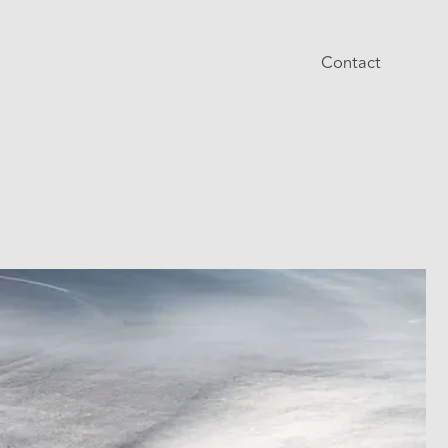
Contact