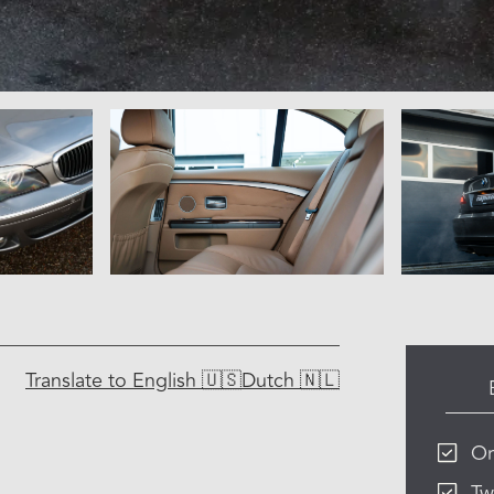
Translate to
English 🇺🇸
Dutch 🇳🇱
Or
Tw