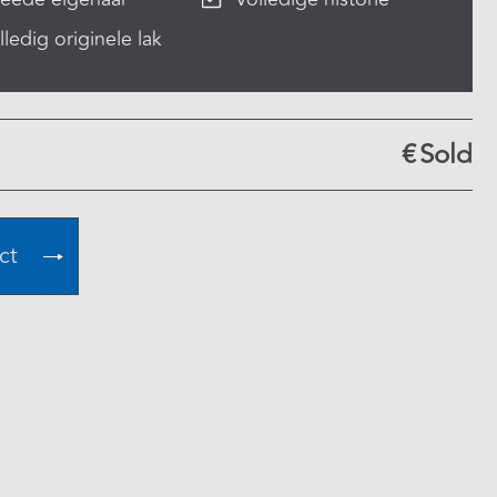
lledig originele lak
€
Sold
ct