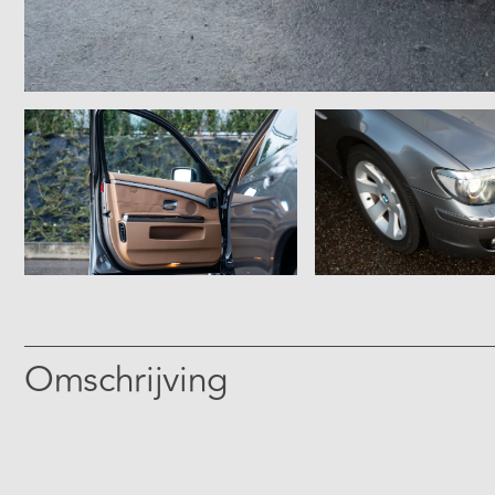
Omschrijving