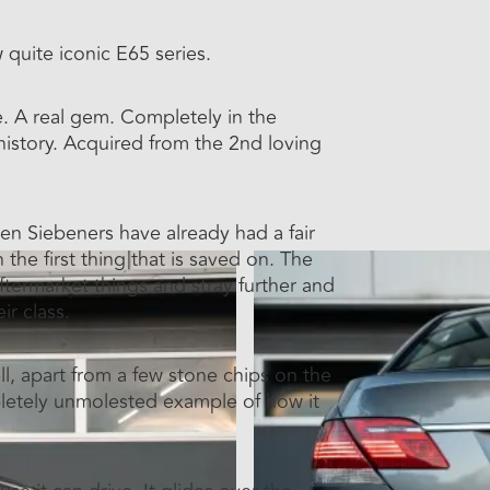
quite iconic E65 series.
re. A real gem. Completely in the
r history. Acquired from the 2nd loving
ten Siebeners have already had a fair
he first thing that is saved on. The
 aftermarket things and stray further and
ir class.
ll, apart from a few stone chips on the
ompletely unmolested example of how it