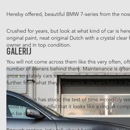
Hereby offered, beautiful BMW 7-series from the now 
Crushed for years, but look at what kind of car is he
original paint, neat original Dutch with a crystal clea
owner and in top condition.
Galerij
You will not come across them like this very often, of
number of owners behind them. Maintenance is often t
once so stately cars are 'beautified' with all kinds of
further from what they once were; the very best in the
This example has stood the test of time incredibly we
hood it is so beautiful that it looks like a ring. A c
can be done.