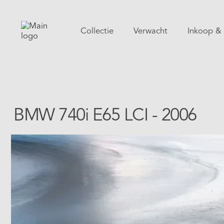
Collectie
Verwacht
Inkoop & 
BMW 740i E65 LCI - 2006