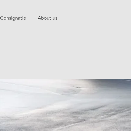
Consignatie
About us