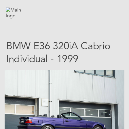
BMW E36 320iA Cabrio
Individual - 1999