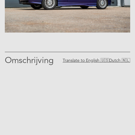
Omschrijving
Translate to
English 🇺🇸
Dutch 🇳🇱