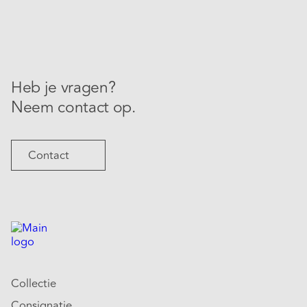
Heb je vragen?
Neem contact op.
Contact
Collectie
Consignatie