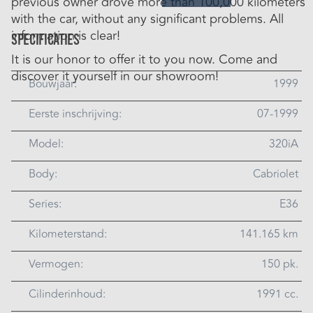
previous owner drove more than 100,000 kilometers
with the car, without any significant problems. All
information is clear!
Specificaties
It is our honor to offer it to you now. Come and
discover it yourself in our showroom!
Bouwjaar:
1999
Eerste inschrijving:
07-1999
Model:
320iA
Body:
Cabriolet
Series:
E36
Kilometerstand:
141.165 km
Vermogen:
150 pk.
Cilinderinhoud:
1991 cc.