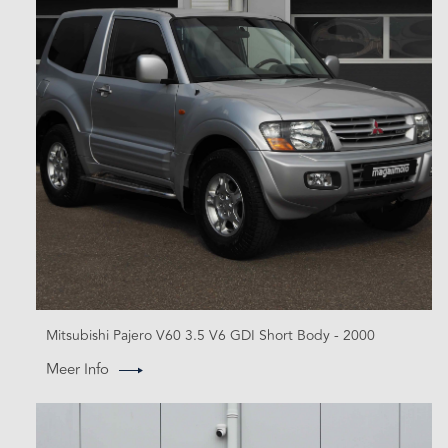
Mitsubishi Pajero V60 3.5 V6 GDI Short Body - 2000
Meer Info