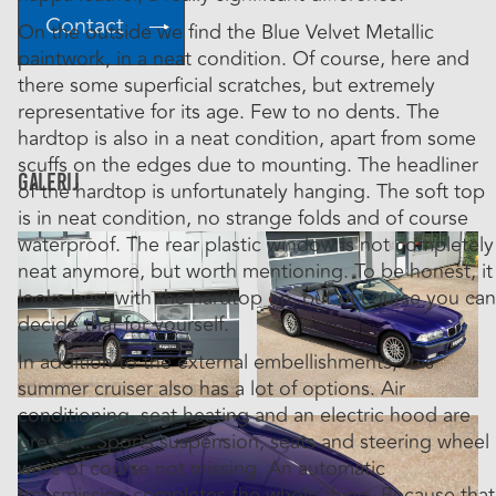
Contact
On the outside we find the Blue Velvet Metallic
paintwork, in a neat condition. Of course, here and
there some superficial scratches, but extremely
representative for its age. Few to no dents. The
hardtop is also in a neat condition, apart from some
scuffs on the edges due to mounting. The headliner
Galerij
of the hardtop is unfortunately hanging. The soft top
is in neat condition, no strange folds and of course
waterproof. The rear plastic window is not completely
neat anymore, but worth mentioning. To be honest, it
looks best with the hardtop on, but of course you can
decide that for yourself.
In addition to the external embellishments, this
summer cruiser also has a lot of options. Air
conditioning, seat heating and an electric hood are
present. Sports suspension, seats and steering wheel
were of course not missing. An automatic
transmission completes the whole thing. Because that