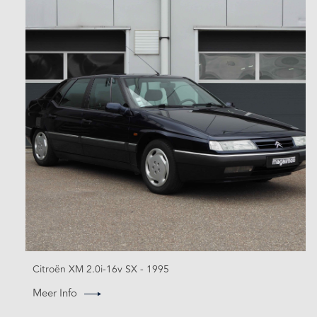
Citroën XM 2.0i-16v SX - 1995
Meer Info