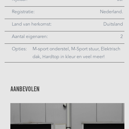
Registratie:
Nederland.
Land van herkomst:
Duitsland
Aantal eigenaren:
2
Opties:
M-sport onderstel, M-Sport stuur, Elektrisch
dak, Hardtop in kleur en veel meer!
Aanbevolen