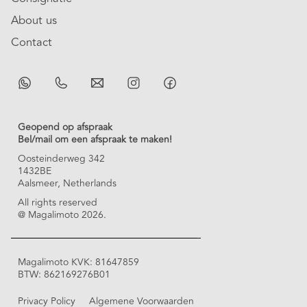
About us
Contact
Geopend op afspraak
Bel/mail om een afspraak te maken!
Oosteinderweg 342
1432BE
Aalsmeer, Netherlands
All rights reserved
@ Magalimoto 2026.
Magalimoto KVK: 81647859
BTW: 862169276B01
Privacy Policy
Algemene Voorwaarden