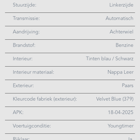
Stuurzijde:
Linkerzijde
Transmissie:
Automatisch
Aandrijving:
Achterwiel
Brandstof:
Benzine
Interieur:
Tinten blau / Schwarz
Interieur materiaal:
Nappa Leer
Exterieur:
Paars
Kleurcode fabriek (exterieur):
Velvet Blue (379)
APK:
18-04-2025
Voertuigconditie:
Youngtimer
Rijklaar:
Ja.