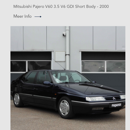
Mitsubishi Pajero V60 3.5 V6 GDI Short Body - 2000
Meer Info