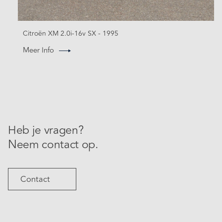
Citroën XM 2.0i-16v SX - 1995
Meer Info
Heb je vragen?
Neem contact op.
Contact