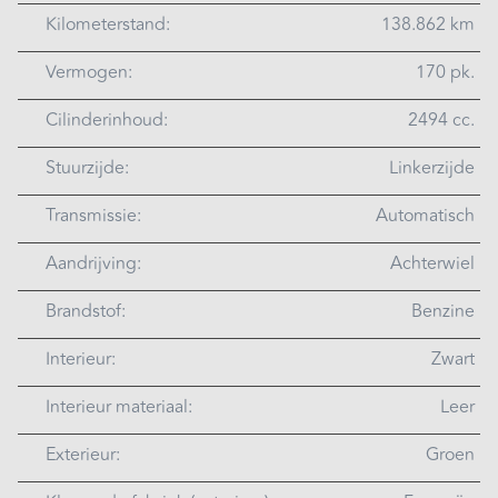
Kilometerstand:
138.862 km
Vermogen:
170 pk.
Cilinderinhoud:
2494 cc.
Stuurzijde:
Linkerzijde
Transmissie:
Automatisch
Aandrijving:
Achterwiel
Brandstof:
Benzine
Interieur:
Zwart
Interieur materiaal:
Leer
Exterieur:
Groen