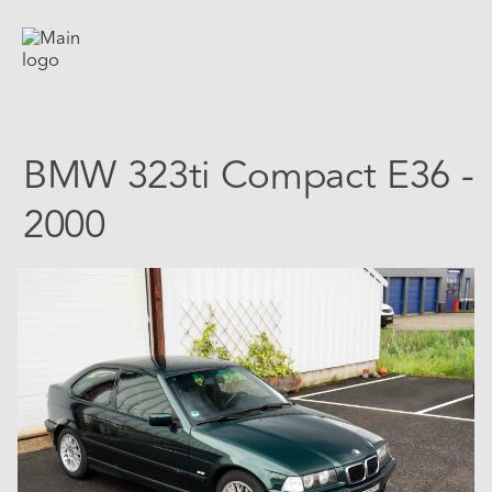
BMW 323ti Compact E36 -
2000