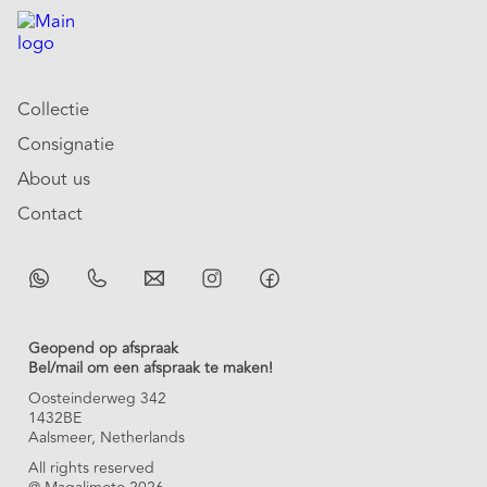
Collectie
Consignatie
About us
Contact
Geopend op afspraak
Bel/mail om een afspraak te maken!
Oosteinderweg 342
1432BE
Aalsmeer, Netherlands
All rights reserved