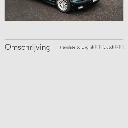
Omschrijving
Translate to
English 🇺🇸
Dutch 🇳🇱