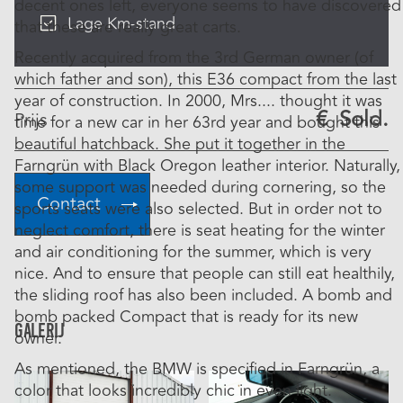
decent ones left, everyone seems to have discovered
Lage Km-stand
that these are really great carts.
Recently acquired from the 3rd German owner (of
which father and son), this E36 compact from the last
year of construction. In 2000, Mrs.... thought it was
€
Sold.
Prijs
time for a new car in her 63rd year and bought this
beautiful hatchback. She put it together in the
Farngrün with Black Oregon leather interior. Naturally,
some support was needed during cornering, so the
Contact
sports seats were also selected. But in order not to
neglect comfort, there is seat heating for the winter
and air conditioning for the summer, which is very
nice. And to ensure that people can still eat healthily,
the sliding roof has also been included. A bomb and
bomb packed Compact that is ready for its new
Galerij
owner.
As mentioned, the BMW is specified in Farngrün, a
color that looks incredibly chic in even light.