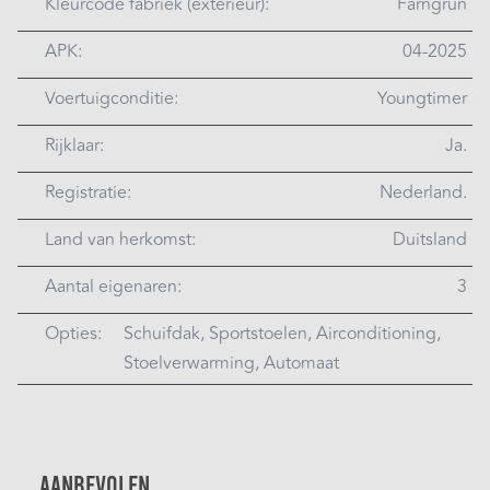
Kleurcode fabriek (exterieur):
Farngrün
APK:
04-2025
Voertuigconditie:
Youngtimer
Rijklaar:
Ja.
Registratie:
Nederland.
Land van herkomst:
Duitsland
Aantal eigenaren:
3
Opties:
Schuifdak, Sportstoelen, Airconditioning,
Stoelverwarming, Automaat
Aanbevolen