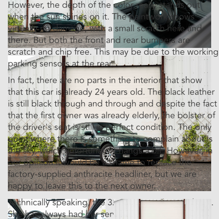
However, the depth of the color really stands out
when the sun shines on it. The paintwork shows
virtually no damage, with a small scratch here and
there. But both the front and rear bumpers are
scratch and chip free. This may be due to the working
parking sensors at the rear.
In fact, there are no parts in the interior that show
that this car is already 24 years old. The black leather
is still black through and through and despite the fact
that the first owner was already elderly, the bolster of
the driver's seat is still in perfect condition. The only
point where there is something to complain about is
the sky, which unfortunately hangs a bit. However, in
our opinion it would be a shame to replace the
factory-supplied anthracite headliner, but we are
happy to leave this to the next owner.
Technically speaking, the 323ti is in similar condition.
She has always had her services on time and the