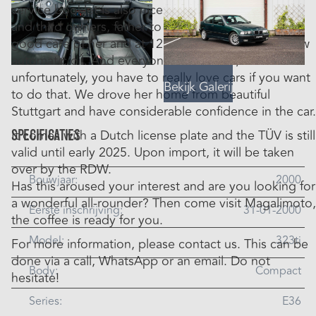
service booklet is also nicely stamped. The second
and third owners, father to son, have always taken
good care of her and at 125,000 km she still has new
automatic oil. And everyone knows that,
unfortunately, you have to really love cars if you want
Bekijk Galerij
to do that. We drove her home from beautiful
Stuttgart and have considerable confidence in the car.
Specificaties
It comes with a Dutch license plate and the TÜV is still
valid until early 2025. Upon import, it will be taken
over by the RDW.
Bouwjaar:
2000
Has this aroused your interest and are you looking for
a wonderful all-rounder? Then come visit Magalimoto,
Eerste inschrijving:
31-01-2000
the coffee is ready for you.
Model:
323ti
For more information, please contact us. This can be
done via a call, WhatsApp or an email. Do not
Body:
Compact
hesitate!
Series:
E36