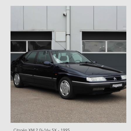
Citroën XM 2.0i-16v SX - 1995