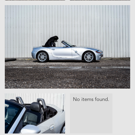
No items found.