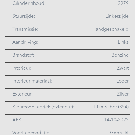
Cilinderinhoud:
2979
Stuurzijde:
Linkerzijde
Transmissie:
Handgeschakeld
Aandrijving:
Links
Brandstof:
Benzine
Interieur:
Zwart
Interieur materiaal:
Leder
Exterieur:
Zilver
Kleurcode fabriek (exterieur):
Titan Silber (354)
APK:
14-10-2022
Voertuigconditie:
Gebruikt