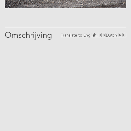
Omschrijving
Translate to
English 🇺🇸
Dutch 🇳🇱