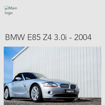
BMW E85 Z4 3.0i - 2004