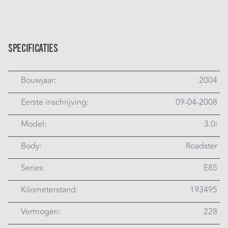
Specificaties
Bouwjaar:
2004
Eerste inschrijving:
09-04-2008
Model:
3.0i
Body:
Roadster
Series:
E85
Kilometerstand:
193495
Vermogen:
228