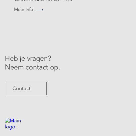
Meer Info
Heb je vragen?
Neem contact op.
Contact