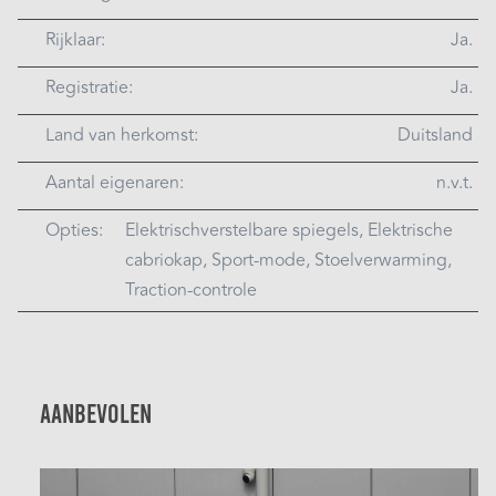
Rijklaar:
Ja.
Registratie:
Ja.
Land van herkomst:
Duitsland
Aantal eigenaren:
n.v.t.
Opties:
Elektrischverstelbare spiegels, Elektrische
cabriokap, Sport-mode, Stoelverwarming,
Traction-controle
Aanbevolen