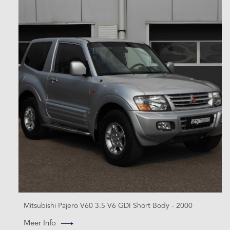
Mitsubishi Pajero V60 3.5 V6 GDI Short Body - 2000
Meer Info