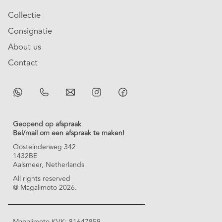
Collectie
Consignatie
About us
Contact
Geopend op afspraak
Bel/mail om een afspraak te maken!
Oosteinderweg 342
1432BE
Aalsmeer, Netherlands
All rights reserved
@ Magalimoto 2026.
Magalimoto KVK: 81647859