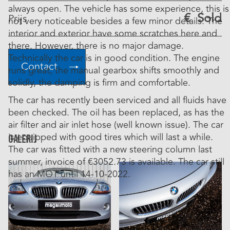
always open. The vehicle has some experience, this is
€
Sold
Prijs
not very noticeable besides a few minor details. The
interior and exterior have some scratches here and
there. However, there is no major damage.
Technically the car is in good condition. The engine
Contact
runs great, the manual gearbox shifts smoothly and
solidly, the damping is firm and comfortable.
The car has recently been serviced and all fluids have
been checked. The oil has been replaced, as has the
air filter and air inlet hose (well known issue). The car
is equipped with good tires which will last a while.
Galerij
The car was fitted with a new steering column last
summer, invoice of €3052.73 is available. The car still
has an MOT until 14-10-2022.