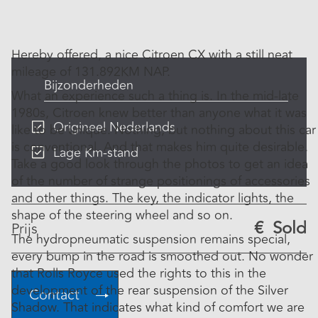
Hereby offered, a nice Citroen CX with a still neat
mileage of 131.892KM NAP.
Bijzonderheden
What an experience such a thing is. In the mid-late
1980s, Citroen knew better than anyone what it was
Origineel Nederlands
like to be unique. Nothing, but nothing about this car
is conventional. And that makes him quite desirable.
Lage Km-stand
Take a good look through the photos to get an idea
of ​​the number of strange positionings of accessories
and other things. The key, the indicator lights, the
shape of the steering wheel and so on.
€
Sold
Prijs
The hydropneumatic suspension remains special,
every bump in the road is smoothed out. No wonder
that Rolls Royce used the rights to this in the
development of the rear suspension of the Silver
Contact
Shadow. That indicates what kind of comfort we are