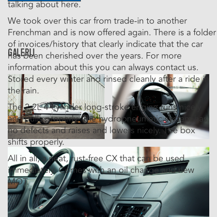
talking about here.
We took over this car from trade-in to another
Frenchman and is now offered again. There is a folder
of invoices/history that clearly indicate that the car
Galerij
has been cherished over the years. For more
information about this you can always contact us.
Stored every winter and rinsed cleanly after a ride in
the rain.
The 2.2L 4-cylinder long-stroke engine runs nicely
and pulls properly. The hydropneumatic system has
no defects and raises and lowers nicely. The box
shifts properly.
All in all, a neat, rust-free CX that can be used
immediately. Comes with an oil change and new
MOT.