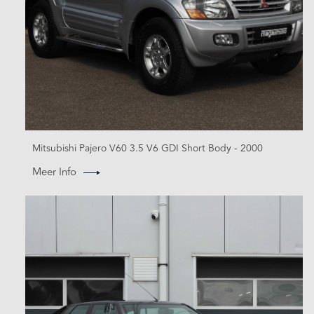
Mitsubishi Pajero V60 3.5 V6 GDI Short Body - 2000
Meer Info