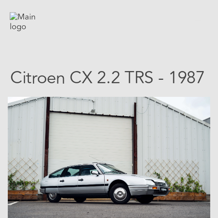
Citroen CX 2.2 TRS - 1987