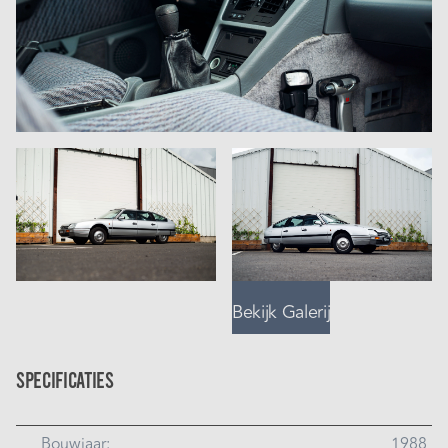
Bekijk Galerij
Specificaties
Bouwjaar:
1988