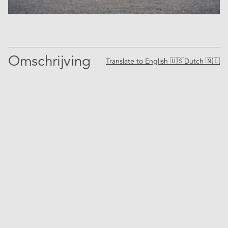
Omschrijving
Translate to
English 🇺🇸
Dutch 🇳🇱