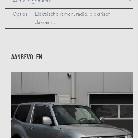
Aantal eigenaren:
5
Opties:
Elektrische ramen, radio, elektrisch
dakraam.
Aanbevolen