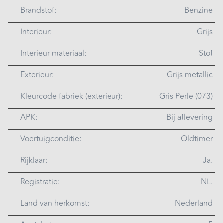
Brandstof:
Benzine
Interieur:
Grijs
Interieur materiaal:
Stof
Exterieur:
Grijs metallic
Kleurcode fabriek (exterieur):
Gris Perle (073)
APK:
Bij aflevering
Voertuigconditie:
Oldtimer
Rijklaar:
Ja.
Registratie:
NL.
Land van herkomst:
Nederland