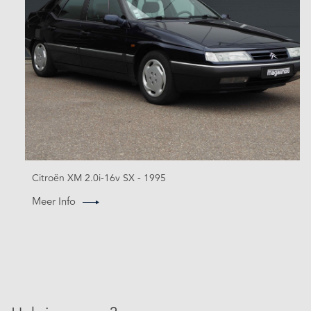
Citroën XM 2.0i-16v SX - 1995
Meer Info