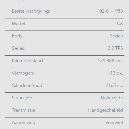
Eerste inschrijving:
02-01-1988
Model:
CX
Body:
Sedan
Series:
2.2 TRS
Kilometerstand:
131.888 km.
Vermogen:
113 pk.
Cilinderinhoud:
2165 cc.
Stuurzijde:
Linkerzijde
Transmissie:
Handgeschakeld
Aandrijving:
Voorwiel