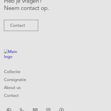
Heb je vragen?
Neem contact op.
Contact
Collectie
Consignatie
About us
Contact