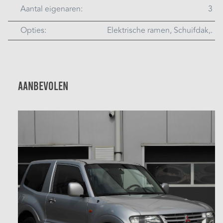
Aantal eigenaren:
3
Opties:
Elektrische ramen, Schuifdak,.
Aanbevolen