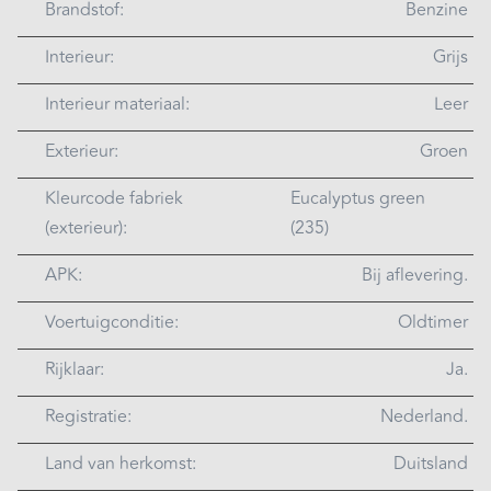
Brandstof:
Benzine
Interieur:
Grijs
Interieur materiaal:
Leer
Exterieur:
Groen
Kleurcode fabriek
Eucalyptus green
(exterieur):
(235)
APK:
Bij aflevering.
Voertuigconditie:
Oldtimer
Rijklaar:
Ja.
Registratie:
Nederland.
Land van herkomst:
Duitsland