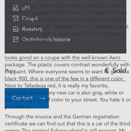
Aero package. Nice options and a beautiful interior.
LPT
Seats in very good condition and a virtually tear-free
Coupé
dashboard. The headliner is not hanging, the sliding
roof works perfectly. Actually little to complain about.
Roestvrij
Of course no longer a new Saab, but the mileage is
Onderhouds historie
not easily betrayed.
Eucalyptus Green is a color that, in my opinion, only
looks good on a coupe with the well-known Aero
package. The plastic covers contrast wonderfully with
€
Sold
Prijs
the paint. Where everyone seems to want to go for a
black 900, this is one of the few in a different color.
Next to Talladega red, it is really my favorite,
especially since every new car is also gray, white or
Contact
black. Bring a bit of color to your street. You hate it or
you love it.
Through the invoice and the German registration
certificate we can find out that this is a car of the third
owner. The original Fahrzeugbrief is still present. Mr.