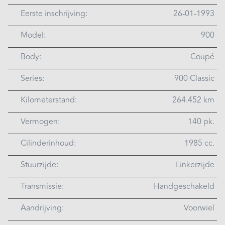
Eerste inschrijving:
26-01-1993
Model:
900
Body:
Coupé
Series:
900 Classic
Kilometerstand:
264.452 km
Vermogen:
140 pk.
Cilinderinhoud:
1985 cc.
Stuurzijde:
Linkerzijde
Transmissie:
Handgeschakeld
Aandrijving:
Voorwiel