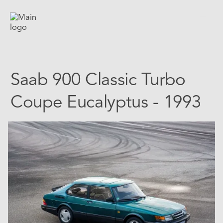
Saab 900 Classic Turbo
Coupe Eucalyptus - 1993