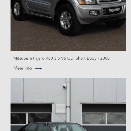
Mitsubishi Pajero V60 3.5 V6 GDI Short Body - 2000
Meer Info