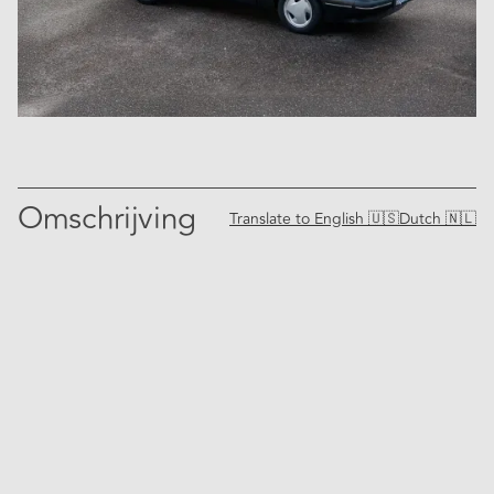
Omschrijving
Translate to
English 🇺🇸
Dutch 🇳🇱