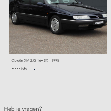
Citroën XM 2.0i-16v SX - 1995
Meer Info
Heb je vragen?