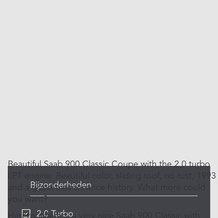
Beautiful Saab 900 Classic Coupe with the 2.0 turbo
LPT engine. Beautiful color, sliding roof, no rust, 1993
Bijzonderheden
and a good maintenance history. What more could
you want?
2.0 Turbo
Hereby offered, a very nice Saab 900 Classic with