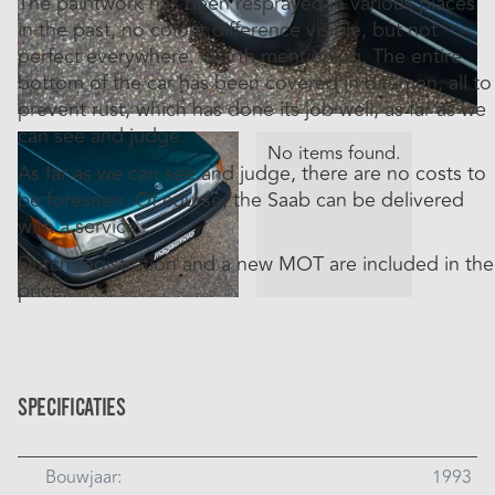
The paintwork has been resprayed in various places
in the past, no colour difference visible, but not
perfect everywhere. Worth mentioning. The entire
bottom of the car has been covered in bitumen, all to
prevent rust, which has done its job well, as far as we
can see and judge.
No items found.
As far as we can see and judge, there are no costs to
be foreseen. Of course, the Saab can be delivered
with a service.
Dutch registration and a new MOT are included in the
price.
Specificaties
Bouwjaar:
1993