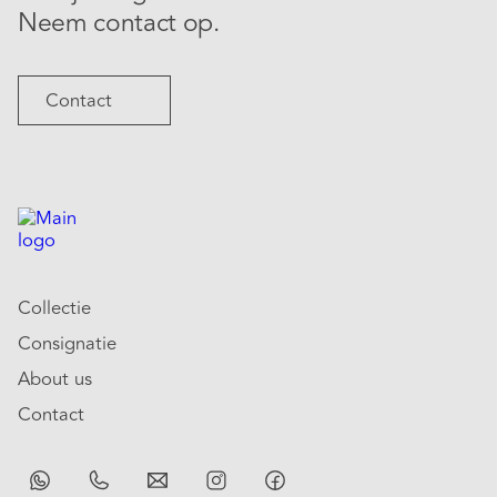
Neem contact op.
Contact
Collectie
Consignatie
About us
Contact