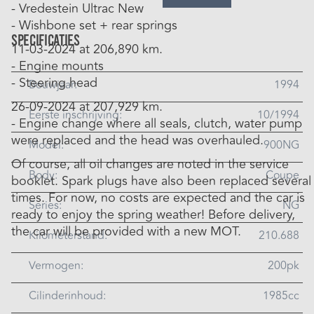
- Vredestein Ultrac New
- Wishbone set + rear springs
Specificaties
11-03-2024 at 206,890 km.
- Engine mounts
- Steering head
Bouwjaar:
1994
26-09-2024 at 207,929 km.
Eerste inschrijving:
10/1994
- Engine change where all seals, clutch, water pump
were replaced and the head was overhauled.
Model:
900NG
Of course, all oil changes are noted in the service
Body:
Coupe
booklet. Spark plugs have also been replaced several
times. For now, no costs are expected and the car is
Series:
NG
ready to enjoy the spring weather! Before delivery,
the car will be provided with a new MOT.
Kilometerstand:
210.688
Vermogen:
200pk
Cilinderinhoud:
1985cc