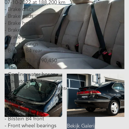
07-10-2022 at 188,200 km
- Brake discs
- Brake pads
- Brake hoses
- Brake lines
- Brake pressure valves
- Front springs
- Bilstein B4 rear
06-01-2023 at 190,450
- Thermostat
- Cooling water hoses
- Radiator
- Air conditioning condenser
- Air conditioning hoses
- Water pump
05-07-2023
- Bilstein B4 front
- Front wheel bearings
Bekijk Galerij