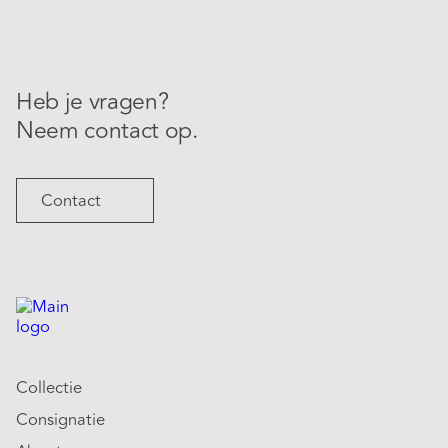
Heb je vragen?
Neem contact op.
Contact
Collectie
Consignatie