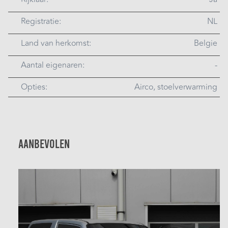
Registratie:
NL
Land van herkomst:
Belgie
Aantal eigenaren:
-
Opties:
Airco, stoelverwarming
Aanbevolen