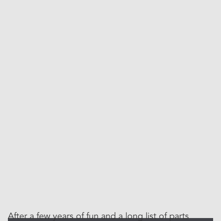
After a few years of fun and a long list of parts