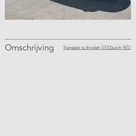
Omschrijving
Translate to
English 🇺🇸
Dutch 🇳🇱