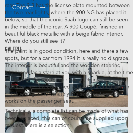
rear. The 9-3 has the license plate mounted between
Contact
the two rear lights, where the 900 NG has placed it
below, so that the iconic Saab logo can still be seen
in the middle of the rear. A 900 Coupé, finished in
beautiful black metallic with a beige fabric interior.
Where do you still see it?
Galerij
The paint is in good condition, here and there a few
spots, but for a car from 1994 it is really no disgrace.
The interior is beautiful and the wooden steering
wheel and facia stare at you with a sparkle, at the time
these were the more expensive options.
Furthermore, it is equipped with seat heating and air
conditioning, unfortunately the seat heating only
works on the passenger seat.
Technically, a complete list can be made of what has
been replaced, this can of course be supplied upon
request. Here is a selection: