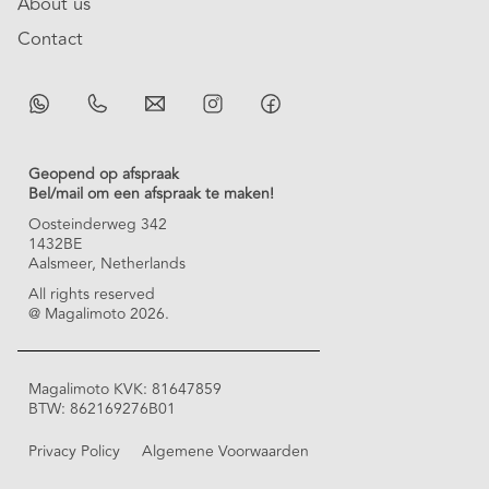
About us
Contact
Geopend op afspraak
Bel/mail om een afspraak te maken!
Oosteinderweg 342
1432BE
Aalsmeer, Netherlands
All rights reserved
@ Magalimoto 2026.
Magalimoto KVK: 81647859
BTW: 862169276B01
Privacy Policy
Algemene Voorwaarden