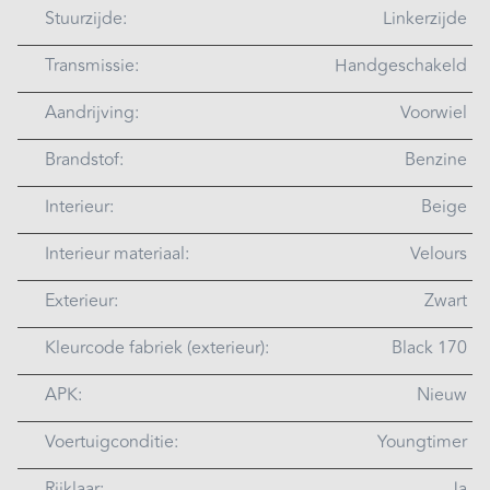
Stuurzijde:
Linkerzijde
Transmissie:
Handgeschakeld
Aandrijving:
Voorwiel
Brandstof:
Benzine
Interieur:
Beige
Interieur materiaal:
Velours
Exterieur:
Zwart
Kleurcode fabriek (exterieur):
Black 170
APK:
Nieuw
Voertuigconditie:
Youngtimer
Rijklaar:
Ja