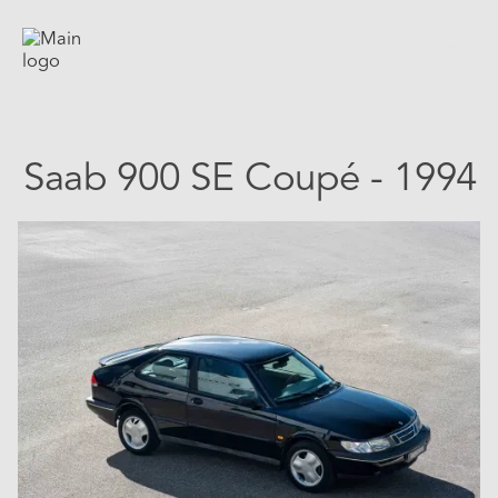
Saab 900 SE Coupé - 1994