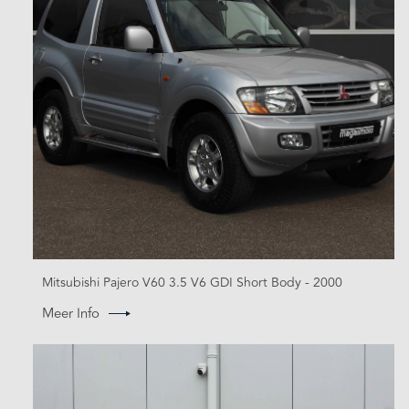
Mitsubishi Pajero V60 3.5 V6 GDI Short Body - 2000
Meer Info