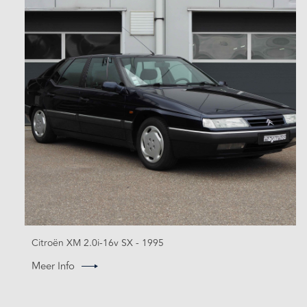
Citroën XM 2.0i-16v SX - 1995
Meer Info