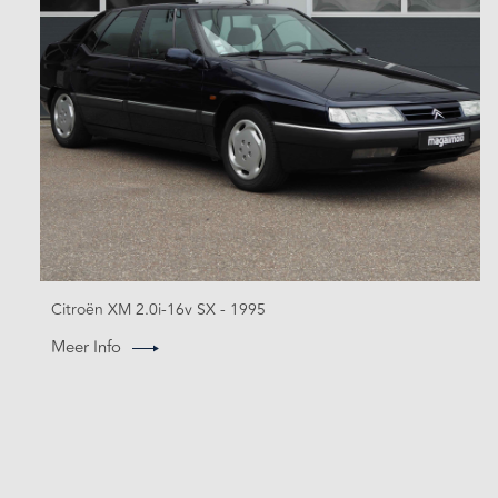
Citroën XM 2.0i-16v SX - 1995
Meer Info