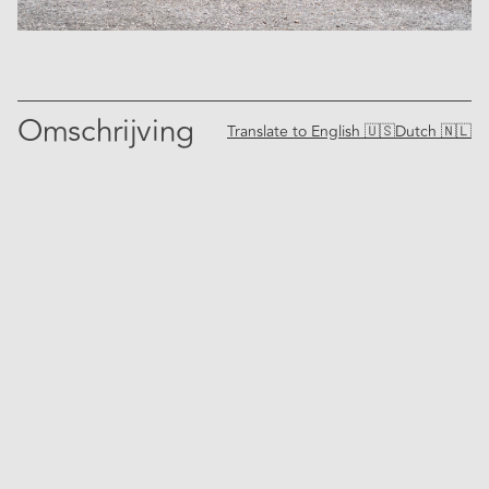
Omschrijving
Translate to
English 🇺🇸
Dutch 🇳🇱