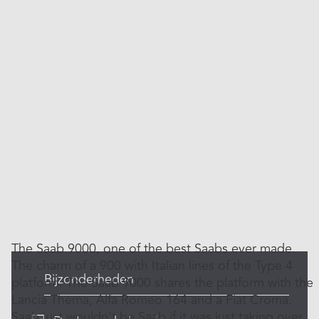
The Saab 9000, one of the best Saabs ever made.
The charm of a 900 with Italian lines of the Type 4
Bijzonderheden
platform. The Saab 9000 shares the platform with the
Lancia Thema, Alfa Romeo 164 and a Fiat Croma.
Saab just wouldn't be Saab if it was just taking over