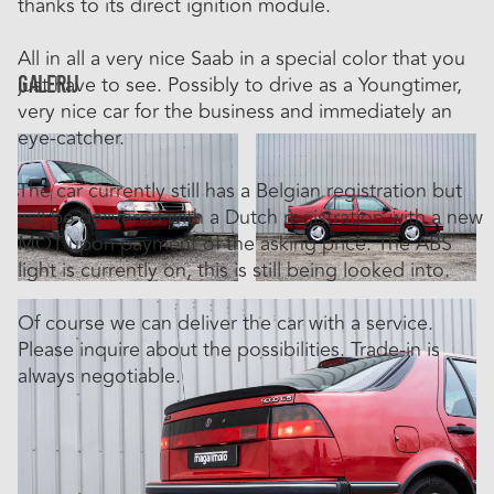
thanks to its direct ignition module.
All in all a very nice Saab in a special color that you
Galerij
just have to see. Possibly to drive as a Youngtimer,
very nice car for the business and immediately an
eye-catcher.
The car currently still has a Belgian registration but
will be delivered with a Dutch registration with a new
MOT upon payment of the asking price. The ABS
light is currently on, this is still being looked into.
Of course we can deliver the car with a service.
Please inquire about the possibilities. Trade-in is
always negotiable.