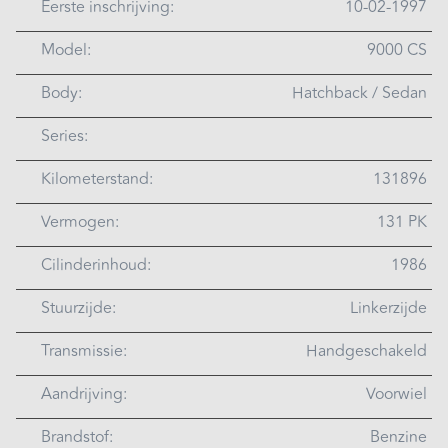
Eerste inschrijving:
10-02-1997
Model:
9000 CS
Body:
Hatchback / Sedan
Series:
Kilometerstand:
131896
Vermogen:
131 PK
Cilinderinhoud:
1986
Stuurzijde:
Linkerzijde
Transmissie:
Handgeschakeld
Aandrijving:
Voorwiel
Brandstof:
Benzine