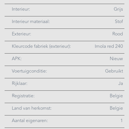
Interieur:
Grijs
Interieur materiaal:
Stof
Exterieur:
Rood
Kleurcode fabriek (exterieur):
Imola red 240
APK:
Nieuw
Voertuigconditie:
Gebruikt
Rijklaar:
Ja
Registratie:
Belgie
Land van herkomst:
Belgie
Aantal eigenaren:
1