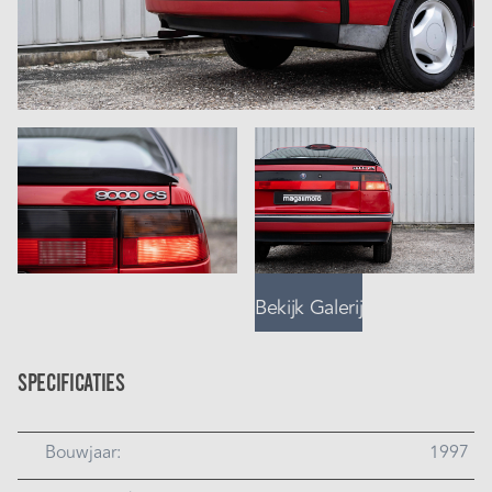
Bekijk Galerij
Specificaties
Bouwjaar:
1997