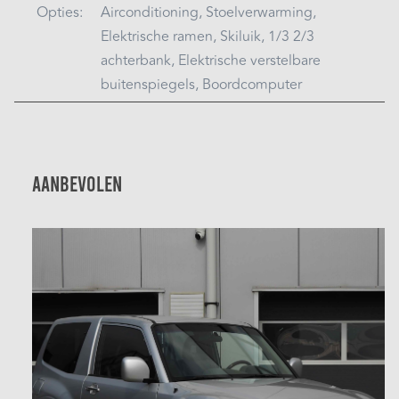
Opties:
Airconditioning, Stoelverwarming,
Elektrische ramen, Skiluik, 1/3 2/3
achterbank, Elektrische verstelbare
buitenspiegels, Boordcomputer
Aanbevolen