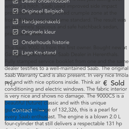
Dealer onderhouden
without a hitch. Saab used improved side impact
Origineel Belgisch
protection and an improved crumple zone at the
front. Airbags soon became standard. The result was
Handgeschakeld
an extremely spacious and safe hatchback sedan,
Originele kleur
practical as ever.
Onderhouds historie
This Saab 9000 is from the first owner. Bought new at
Lage Km-stand
Garage Luyten, former Saab Dealer in Herenthals.
Fully stamped service booklet from one and the same
dealer testifies to a well-maintained Saab. The original
Saab Warranty Card is also present. In very nice Imola
red and with nice options inside. Think air
€
Sold
Prijs
conditioning and electric windows. The fabric interior
is very nice and shows no damage. The 9000CS is a
beautiful (future) classic and with this unique
guaranteed mileage of 132,326, this is a pearl for
Contact
every Saab enthusiast. The engine is a blown 2.0 L
four-cylinder that still delivers a respectable 131 hp