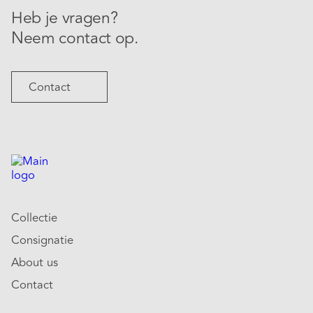
Heb je vragen?
Neem contact op.
Contact
Collectie
Consignatie
About us
Contact