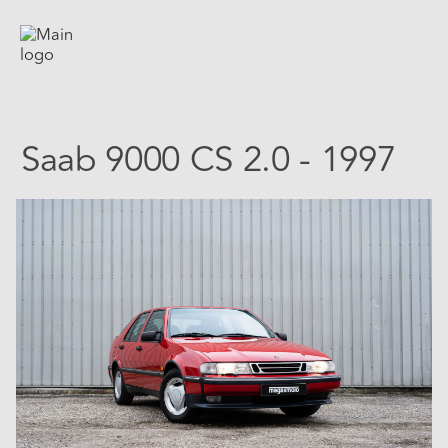
Saab 9000 CS 2.0 - 1997