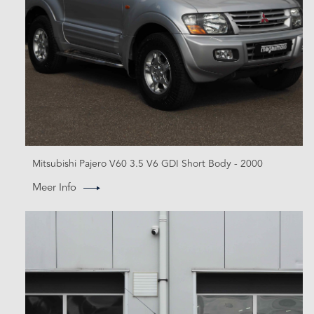
Mitsubishi Pajero V60 3.5 V6 GDI Short Body - 2000
Meer Info